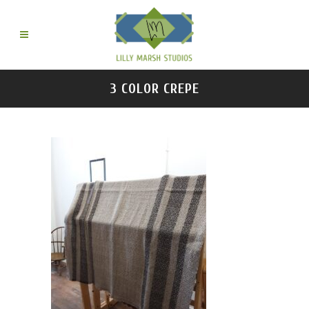
3 COLOR CREPE