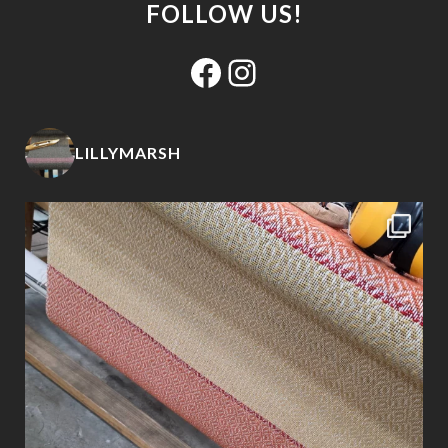
FOLLOW US!
Facebook
Instagram
LILLYMARSH