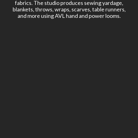
fabrics. The studio produces sewing yardage,
blankets, throws, wraps, scarves, table runners,
and more using AVL hand and power looms.