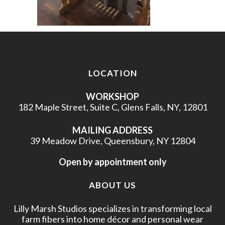
LOCATION
WORKSHOP
182 Maple Street, Suite C, Glens Falls, NY, 12801
MAILING ADDRESS
39 Meadow Drive, Queensbury, NY 12804
Open by appointment only
ABOUT US
Lilly Marsh Studios specializes in transforming local
farm fibers into home décor and personal wear